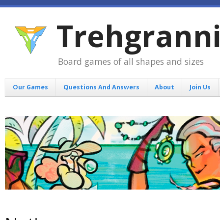
Trehgrann
Board games of all shapes and sizes
Our Games
Questions And Answers
About
Join Us