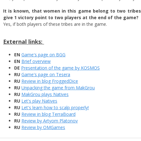
It is known, that women in this game belong to two tribe
give 1 victory point to two players at the end of the game?
Yes, if both players of these tribes are in the game.
External links:
EN
Game's page on BGG
EN
Brief overview
DE
Presentation of the game by KOSMOS
RU
Game's page on Tesera
RU
Review in blog FroggedDice
RU
Unpacking the game from MakGrou
RU
MakGrou plays Natives
RU
Let's play Natives
RU
Let's learn how to scalp properly!
RU
Review in blog TerraBoard
RU
Review by Artyom Platonov
RU
Review by OMGames