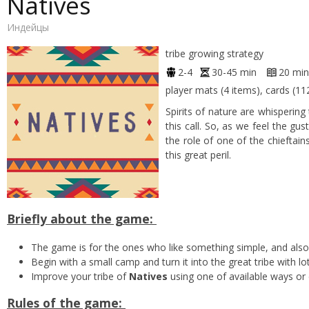
Natives
Индейцы
tribe growing strategy
2-4
30-45 min
20 min
player mats (4 items), cards (11
Spirits of nature are whisperin
this call. So, as we feel the gu
the role of one of the chieftain
this great peril.
Briefly about the game:
The game is for the ones who like something simple, and also
Begin with a small camp and turn it into the great tribe with l
Improve your tribe of
Natives
using one of available ways or 
Rules of the game: