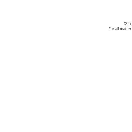
© Tr
For all matter