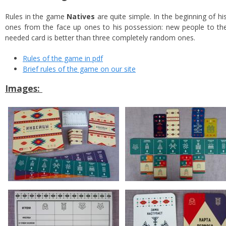
Rules in the game
Natives
are quite simple. In the beginning of hi
ones from the face up ones to his possession: new people to the
needed card is better than three completely random ones.
Rules of the game in pdf
Brief rules of the game on our site
Images: