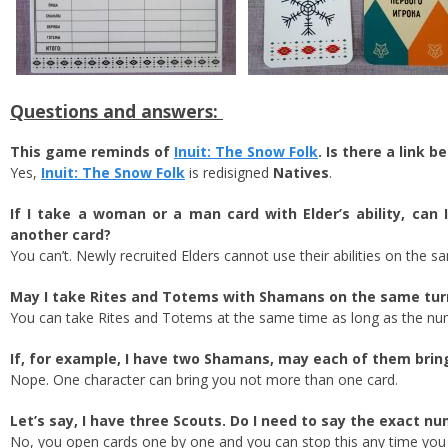
Questions and answers:
This game reminds of
Inuit: The Snow Folk
. Is there a link
Yes,
Inuit: The Snow Folk
is redisigned
Natives
.
If I take a woman or a man card with Elder’s ability, ca
another card?
You can’t. Newly recruited Elders cannot use their abilities on the s
May I take Rites and Totems with Shamans on the same turn
You can take Rites and Totems at the same time as long as the nu
If, for example, I have two Shamans, may each of them bri
Nope. One character can bring you not more than one card.
Let’s say, I have three Scouts. Do I need to say the exact n
No, you open cards one by one and you can stop this any time you li